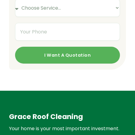
S
r
m
e
E
e
r
m
Y
v
a
o
i
i
u
c
l
r
e
I Want A Quotation
P
s
h
o
n
e
Grace Roof Cleaning
Your home is your most important investment.