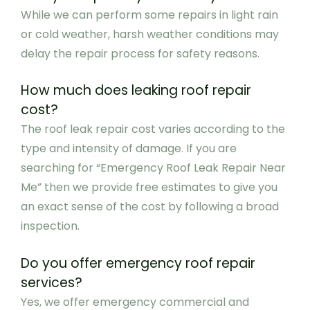
While we can perform some repairs in light rain
or cold weather, harsh weather conditions may
delay the repair process for safety reasons.
How much does leaking roof repair
cost?
The roof leak repair cost varies according to the
type and intensity of damage. If you are
searching for “Emergency Roof Leak Repair Near
Me” then we provide free estimates to give you
an exact sense of the cost by following a broad
inspection.
Do you offer emergency roof repair
services?
Yes, we offer emergency commercial and