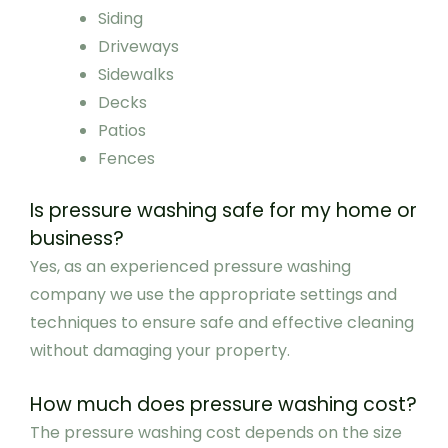
Siding
Driveways
Sidewalks
Decks
Patios
Fences
Is pressure washing safe for my home or
business?
Yes, as an experienced pressure washing
company we use the appropriate settings and
techniques to ensure safe and effective cleaning
without damaging your property.
How much does pressure washing cost?
The pressure washing cost depends on the size