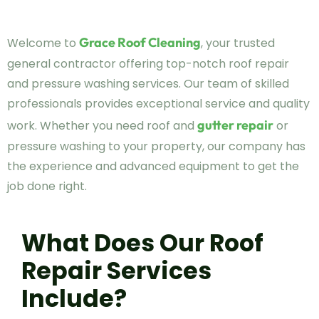
Grace Roof Cleaning
Welcome to
, your trusted
general contractor offering top-notch roof repair
and pressure washing services. Our team of skilled
professionals provides exceptional service and quality
gutter repair
work. Whether you need roof and
or
pressure washing to your property, our company has
the experience and advanced equipment to get the
job done right.
What Does Our Roof
Repair Services
Include?