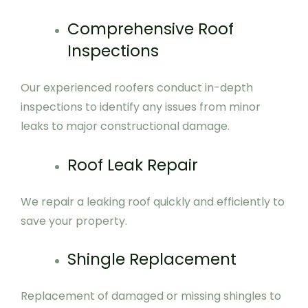
Comprehensive Roof
Inspections
Our experienced roofers conduct in-depth
inspections to identify any issues from minor
leaks to major constructional damage.
Roof Leak Repair
We repair a leaking roof quickly and efficiently to
save your property.
Shingle Replacement
Replacement of damaged or missing shingles to