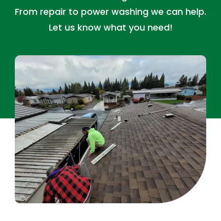
From repair to power washing we can help.
Let us know what you need!