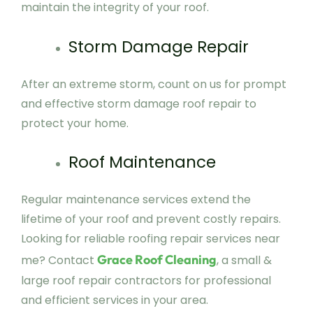
maintain the integrity of your roof.
Storm Damage Repair
After an extreme storm, count on us for prompt
and effective storm damage roof repair to
protect your home.
Roof Maintenance
Regular maintenance services extend the
lifetime of your roof and prevent costly repairs.
Looking for reliable roofing repair services near
Grace Roof Cleaning
me? Contact
, a small &
large roof repair contractors for professional
and efficient services in your area.