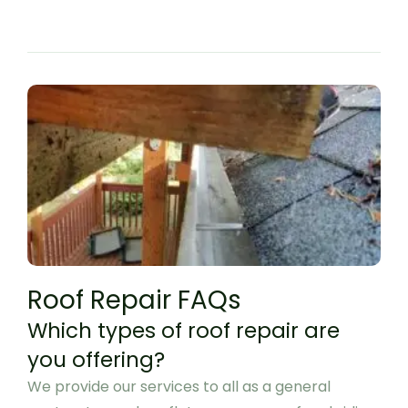
Roof Repair FAQs
Which types of roof repair are
you offering?
We provide our services to all as a general