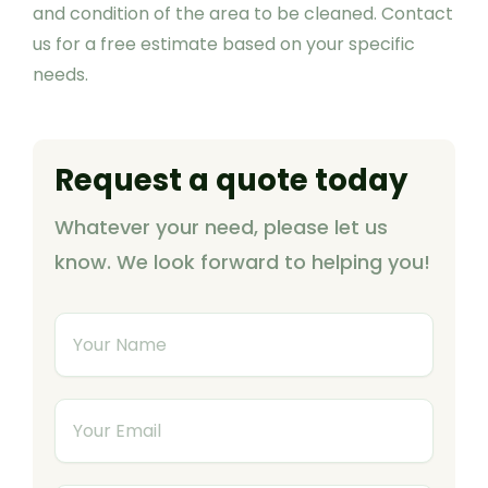
and condition of the area to be cleaned. Contact
us for a free estimate based on your specific
needs.
Request a quote today
Whatever your need, please let us
know. We look forward to helping you!
Y
o
u
Y
r
o
N
u
a