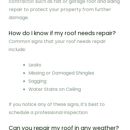
contractor such as flat or garage roof and siding
repair to protect your property from further
damage.
How do I know if my roof needs repair?
Common signs that your roof needs repair
include:
Leaks
Missing or Damaged Shingles
Sagging
Water Stains on Ceiling
If you notice any of these signs, it’s best to
schedule a professional inspection.
Can you repair my roof in any weather?