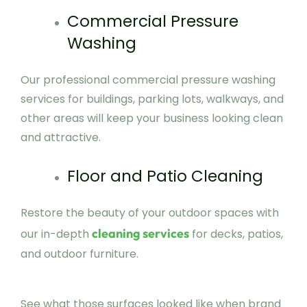
Commercial Pressure
Washing
Our professional commercial pressure washing
services for buildings, parking lots, walkways, and
other areas will keep your business looking clean
and attractive.
Floor and Patio Cleaning
Restore the beauty of your outdoor spaces with
cleaning services
our in-depth
for decks, patios,
and outdoor furniture.
See what those surfaces looked like when brand