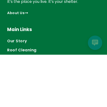
It’s the place you live. It’s your shelter.
About Us
Main Links
Our Story
Roof Cleaning
Gutter Services
General Contractor
Blog
Contact Us
Contact