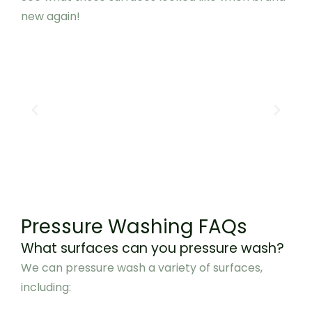
new again!
Pressure Washing FAQs
What surfaces can you pressure wash?
We can pressure wash a variety of surfaces,
including: