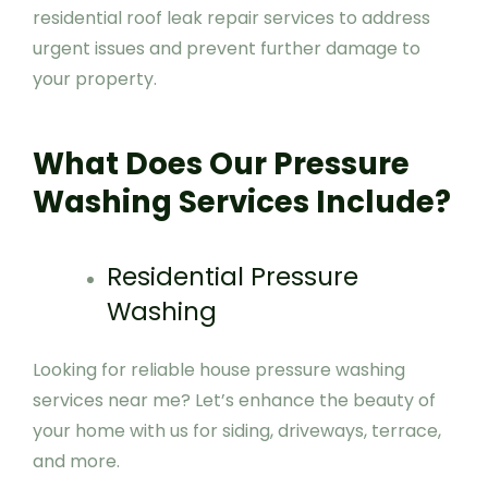
residential roof leak repair services to address
urgent issues and prevent further damage to
your property.
What Does Our Pressure
Washing Services Include?
Residential Pressure
Washing
Looking for reliable house pressure washing
services near me? Let’s enhance the beauty of
your home with us for siding, driveways, terrace,
and more.