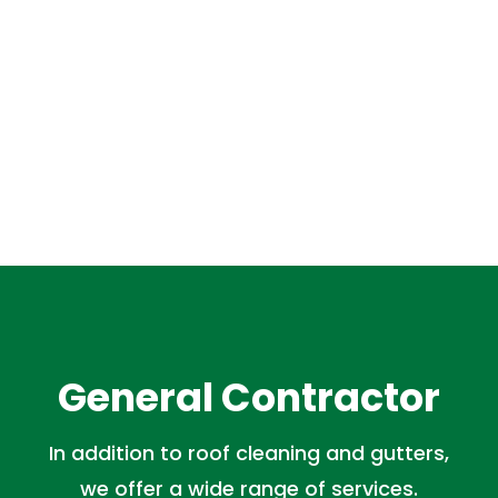
General Contractor
In addition to roof cleaning and gutters,
we offer a wide range of services.