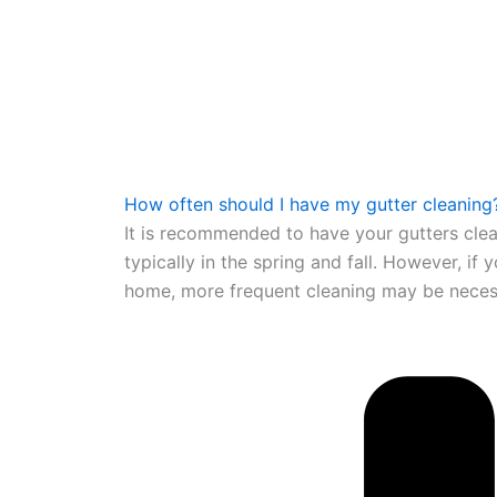
How often should I have my gutter cleaning
It is recommended to have your gutters clea
typically in the spring and fall. However, if
home, more frequent cleaning may be neces