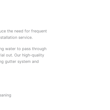
uce the need for frequent
stallation service.
ing water to pass through
ial out. Our high-quality
ing gutter system and
eaning