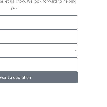
e let us know. We look forward to helping
you!
 want a quotation