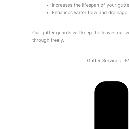
Increases the lifespan of your gutt
Enhances water flow and drainage
Our gutter guards will keep the leaves out w
through freely.
Gutter Services | 