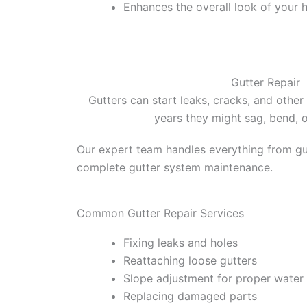
Enhances the overall look of your
Gutter Repair
Gutters can start leaks, cracks, and other
years they might sag, bend, 
Our expert team handles everything from gut
complete gutter system maintenance.
Common Gutter Repair Services
Fixing leaks and holes
Reattaching loose gutters
Slope adjustment for proper water
Replacing damaged parts