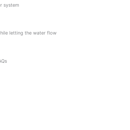
er system
hile letting the water flow
FAQs