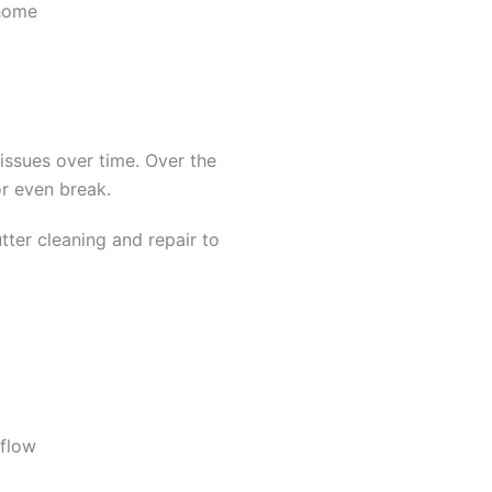
 home
 issues over time. Over the
or even break.
ter cleaning and repair to
 flow