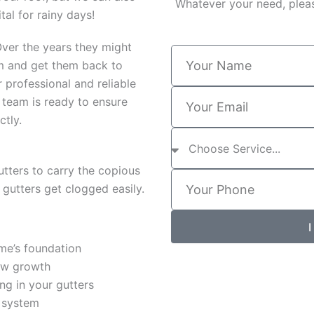
Whatever your need, pleas
tal for rainy days!
 Over the years they might
Y
em and get them back to
o
u
 professional and reliable
Y
r
 team is ready to ensure
o
N
ctly.
u
a
S
r
m
e
E
e
r
m
utters to carry the copious
Y
v
a
e gutters get clogged easily.
o
i
i
u
c
l
r
e
I
P
s
h
me’s foundation
o
ew growth
n
ng in your gutters
e
r system