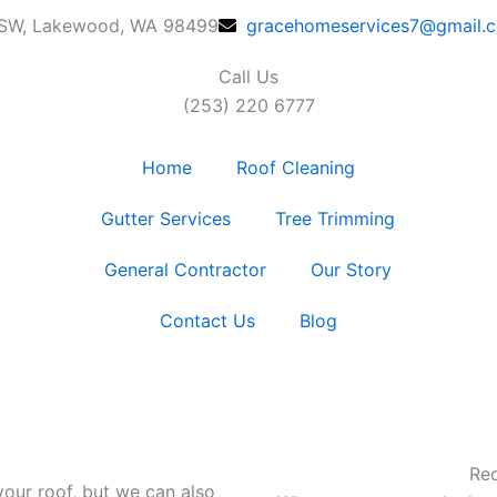
 SW, Lakewood, WA 98499
gracehomeservices7@gmail.
Call Us
(253) 220 6777
Home
Roof Cleaning
Gutter Services
Tree Trimming
General Contractor
Our Story
Contact Us
Blog
Req
your roof, but we can also