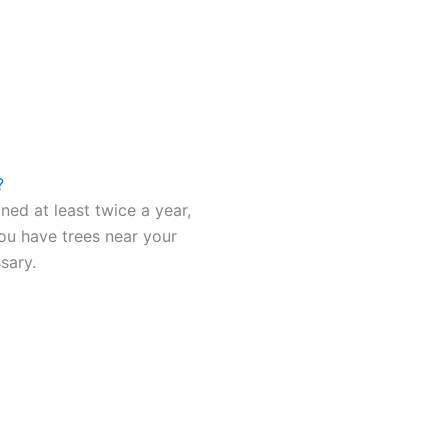
?
ned at least twice a year,
 you have trees near your
sary.