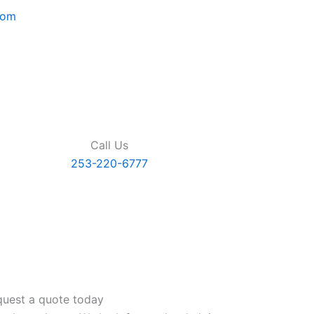
com
Call Us
253-220-6777
uest a quote today