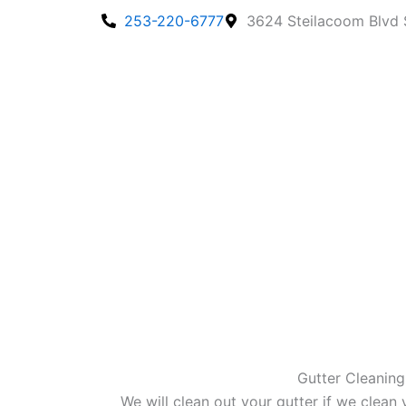
Skip
253-220-6777
3624 Steilacoom Blvd
to
content
Gutter Cleaning
We will clean out your gutter if we clean 