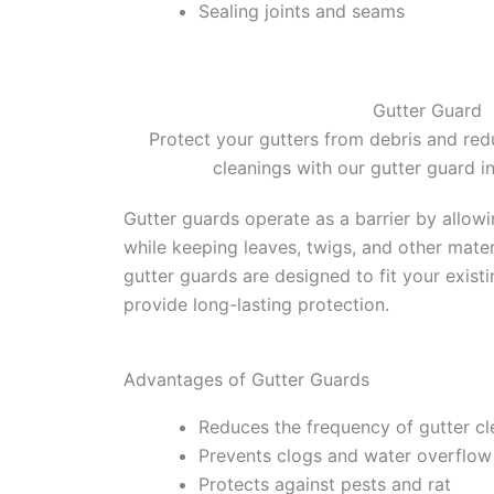
Sealing joints and seams
Gutter Guard
Protect your gutters from debris and red
cleanings with our gutter guard in
Gutter guards operate as a barrier by allow
while keeping leaves, twigs, and other mater
gutter guards are designed to fit your exist
provide long-lasting protection.
Advantages of Gutter Guards
Reduces the frequency of gutter cl
Prevents clogs and water overflow
Protects against pests and rat