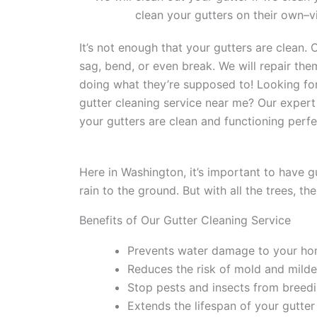
clean your gutters on their own–vi
It’s not enough that your gutters are clean.
sag, bend, or even break. We will repair th
doing what they’re supposed to! Looking for
gutter cleaning service near me? Our expert
your gutters are clean and functioning perfe
Here in Washington, it’s important to have g
rain to the ground. But with all the trees, th
Benefits of Our Gutter Cleaning Service
Prevents water damage to your ho
Reduces the risk of mold and mild
Stop pests and insects from breedi
Extends the lifespan of your gutte